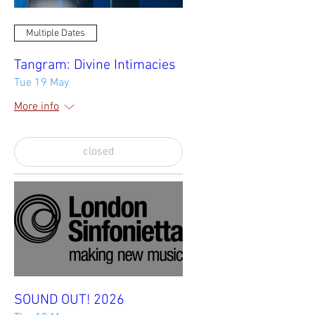
Multiple Dates
Tangram: Divine Intimacies
Tue 19 May
More info
closed
SOUND OUT! 2026