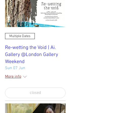
Multiple Dates
Re-wetting the Void | Ai.
Gallery @London Gallery
Weekend
Sun 07 Jun
More info
closed