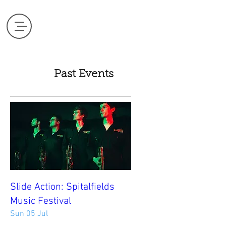
Past Events
Slide Action: Spitalfields
Music Festival
Sun 05 Jul