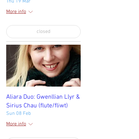
Thu 19 Mar
More info
closed
Aliara Duo: Gwenllian Llyr &
Sirius Chau (flute/fliwt)
Sun 08 Feb
More info