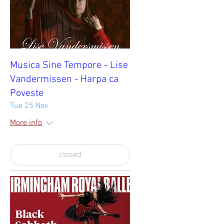
Musica Sine Tempore - Lise
Vandermissen - Harpa ca
Poveste
Tue 25 Nov
More info
closed