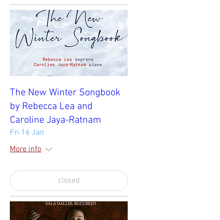
The New Winter Songbook
by Rebecca Lea and
Caroline Jaya-Ratnam
Fri 16 Jan
More info
closed