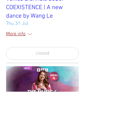
COEXISTENCE | A new
dance by Wang Le
Thu 31 Jul
More info
closed
BBC The Music & Meditation
Podcast
Sun 29 Jun