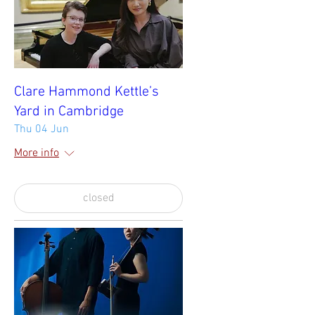
Clare Hammond Kettle’s
Yard in Cambridge
Thu 04 Jun
More info
closed