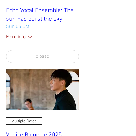
Echo Vocal Ensemble: The
sun has burst the sky
Sun 05 Oct
More info
closed
Multiple Dates
Venice Biennale 2025: