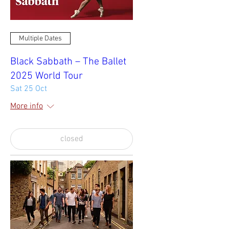
Multiple Dates
Black Sabbath – The Ballet
2025 World Tour
Sat 25 Oct
More info
closed