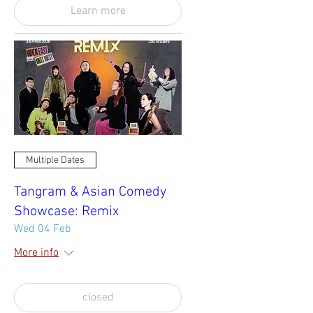
Learn more
Multiple Dates
Tangram & Asian Comedy
Showcase: Remix
Wed 04 Feb
More info
closed