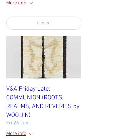
More info
closed
V&A Friday Late:
COMMUNION (ROOTS,
REALMS, AND REVERIES by
WOO JIN)
Fri 26 Jun
More info