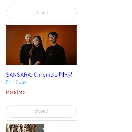
closed
SANSARA: Chronicle 时•录
Fri 19 Jun
More info
closed