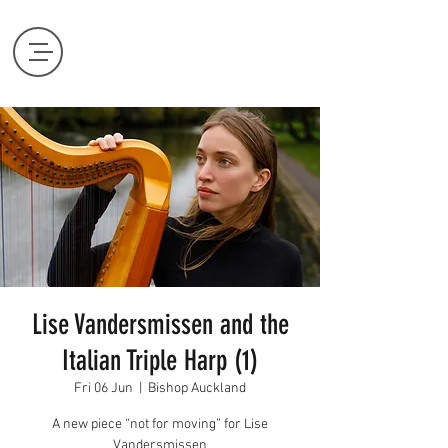
Lise Vandersmissen and the
Italian Triple Harp (1)
Fri 06 Jun
  |  
Bishop Auckland
A new piece “not for moving” for Lise
Vandersmissen