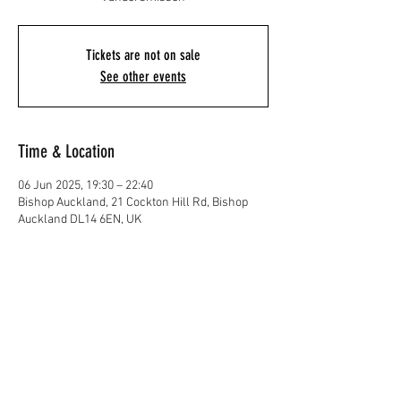
Tickets are not on sale
See other events
Time & Location
06 Jun 2025, 19:30 – 22:40
Bishop Auckland, 21 Cockton Hill Rd, Bishop
Auckland DL14 6EN, UK
Share This Event