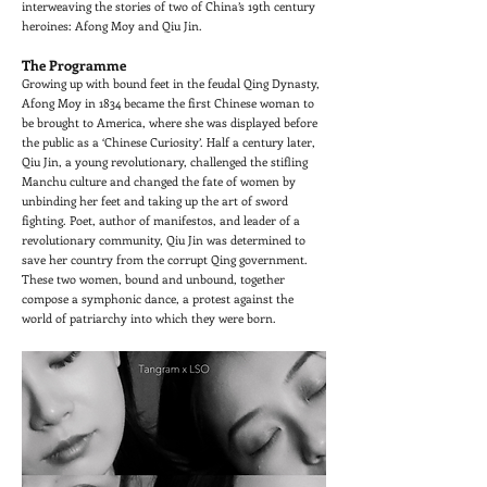
interweaving the stories of two of China’s 19th century
heroines: Afong Moy and Qiu Jin.
The Programme
Growing up with bound feet in the feudal Qing Dynasty,
Afong Moy in 1834 became the first Chinese woman to
be brought to America, where she was displayed before
the public as a ‘Chinese Curiosity’. Half a century later,
Qiu Jin, a young revolutionary, challenged the stifling
Manchu culture and changed the fate of women by
unbinding her feet and taking up the art of sword
fighting. Poet, author of manifestos, and leader of a
revolutionary community, Qiu Jin was determined to
save her country from the corrupt Qing government.
These two women, bound and unbound, together
compose a symphonic dance, a protest against the
world of patriarchy into which they were born.