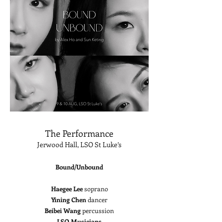
The Performance
Jerwood Hall, LSO St Luke’s
Bound/Unbound
Haegee Lee
soprano
Yining Chen
dancer
Beibei Wang
percussion
LSO Musicians