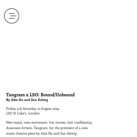
Tangram x LSO: Bound/Unbound
By Alex Ho and Sun Keting
Friday 9 & Saturday 10 August 2024
LSO St Luke's, London
New music, new movement, her stories. Join trailblazing
Associate Artists, Tangram, for the premiere of a new
music theatre piece by Alex Ho and Sun Keting