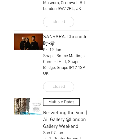
Museum, Cromwell Rd,
London SW7 2RL, UK
closed
SANSARA: Chronicle
时•录
Fri 19 Jun
Snape, Snape Maltings
Concert Hall, Snape
Bridge, Snape IP17 1SP,
UK
closed
Multiple Dates
Re-wetting the Void |
Ai. Gallery @London
Gallery Weekend
Sun 07 Jun
ai., 1a Tenter Ground,