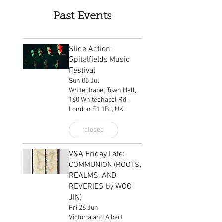
Past Events
Slide Action:
Spitalfields Music
Festival
Sun 05 Jul
Whitechapel Town Hall,
160 Whitechapel Rd,
London E1 1BJ, UK
closed
V&A Friday Late:
COMMUNION (ROOTS,
REALMS, AND
REVERIES by WOO
JIN)
Fri 26 Jun
Victoria and Albert