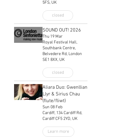
5FS, UK
closed
SOUND OUT! 2026
Thu 19 Mar
Royal Festival Hall,
Southbank Centre,
Belvedere Rd, London
SE1 8XX, UK
closed
Aliara Duo: Gwenllian
Llyr & Sirius Chau
(flute/fliwt)
Sun 08 Feb
Cardiff, 134 Cardiff Rd,
Cardiff CF5 2YD, UK
Learn more