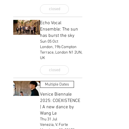
closed
Echo Vocal
Ensemble: The sun
has burst the sky
Sun 05 Oct
London, 19b Compton
Terrace, London N1 2UN,
UK
closed
Multiple Dates
Venice Biennale
2025: COEXISTENCE
| A new dance by
Wang Le
Thu 31 Jul
Venezia, V. Forte