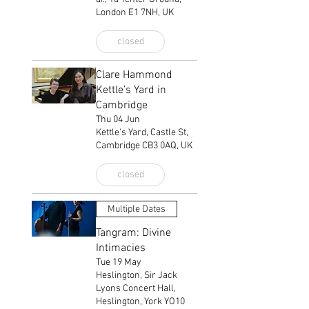
London E1 7NH, UK
closed
Clare Hammond
Kettle’s Yard in
Cambridge
Thu 04 Jun
Kettle's Yard, Castle St,
Cambridge CB3 0AQ, UK
closed
Multiple Dates
Tangram: Divine
Intimacies
Tue 19 May
Heslington, Sir Jack
Lyons Concert Hall,
Heslington, York YO10