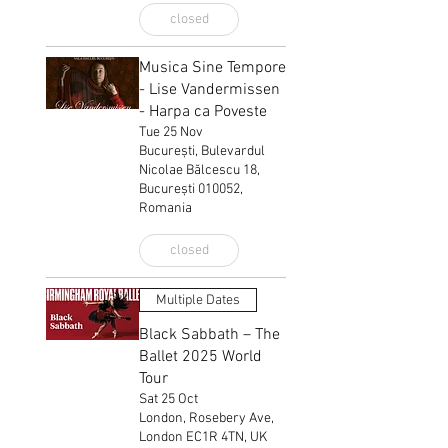
closed
Musica Sine Tempore
- Lise Vandermissen
- Harpa ca Poveste
Tue 25 Nov
București, Bulevardul
Nicolae Bălcescu 18,
București 010052,
Romania
closed
Multiple Dates
Black Sabbath – The
Ballet 2025 World
Tour
Sat 25 Oct
London, Rosebery Ave,
London EC1R 4TN, UK