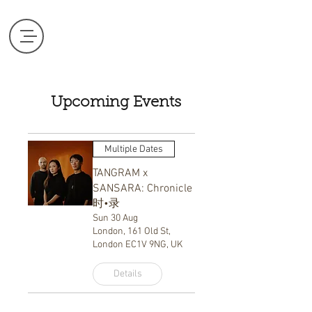
Upcoming Events
Multiple Dates
TANGRAM x
SANSARA: Chronicle
时•录
Sun 30 Aug
London, 161 Old St,
London EC1V 9NG, UK
Details