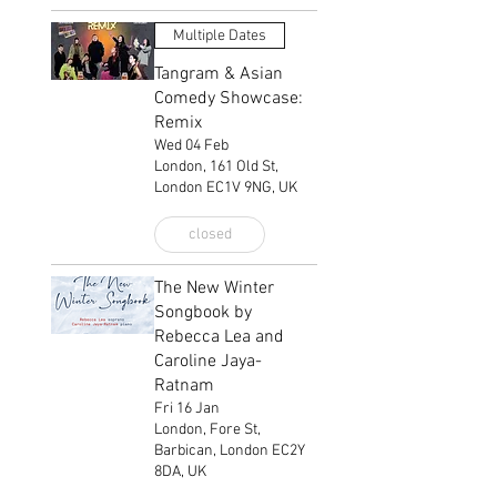
Multiple Dates
Tangram & Asian
Comedy Showcase:
Remix
Wed 04 Feb
London, 161 Old St,
London EC1V 9NG, UK
closed
The New Winter
Songbook by
Rebecca Lea and
Caroline Jaya-
Ratnam
Fri 16 Jan
London, Fore St,
Barbican, London EC2Y
8DA, UK