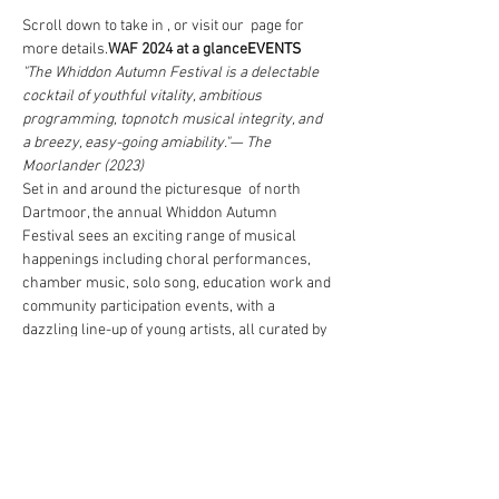
Scroll down to take in 
, or visit our 
 page for 
more details.
WAF 2024 at a glance
EVENTS
"The Whiddon Autumn Festival is a delectable 
cocktail of youthful vitality, ambitious 
programming, topnotch musical integrity, and 
a breezy, easy-going amiability."
— The 
Moorlander (2023)
Set in and around the picturesque 
 of north 
Dartmoor, the annual Whiddon Autumn 
Festival sees an exciting range of musical 
happenings including choral performances, 
chamber music, solo song, education work and 
community participation events, with a 
dazzling line-up of young artists, all curated by 
local-born Artistic Director 
.
Whiddon 
Parishes
Freddie Crowley
WAF is committed to inclusion and 
accessibility of our events, offering free entry 
to U25s for all the Festival’s principal 
concerts, and £5 tickets to those aged 26-35. 
We also offer a 40% discount to those claiming 