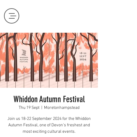
Whiddon Autumn Festival
Thu 19 Sept
  |  
Moretonhampstead
Join us 18-22 September 2024 for the Whiddon
Autumn Festival, one of Devon’s freshest and
most exciting cultural events.