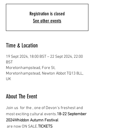
Registration is closed
See other events
Time & Location
19 Sept 2024, 18:00 BST – 22 Sept 2024, 22:00
BST
Moretonhampstead, Fore St,
Moretonhampstead, Newton Abbot TQ13 8LL,
UK
About The Event
Join us 
 for the 
, one of Devon’s freshest and 
most exciting cultural events.
18-22 September 
2024
Whiddon Autumn Festival
 are now ON SALE.
TICKETS