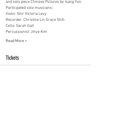
and solo piece Chinese Pictures by Isang Yun.
Participated solo musicians:
Violin: Shir Victoria Levy
Recorder: Christine Lin Grace Shih
Cello: Sarah Gait
Percussionist: Jihye Kim
Read More >
Tickets
Sale ended
Ticket type
Free
Price
£0.00