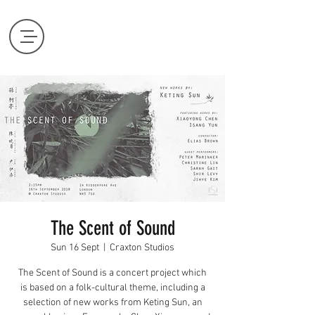
The Scent of Sound
Sun 16 Sept
  |  
Craxton Studios
The Scent of Sound is a concert project which
is based on a folk-cultural theme, including a
selection of new works from Keting Sun, an