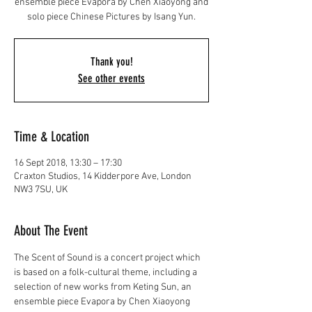
ensemble piece Evapora by Chen Xiaoyong and
solo piece Chinese Pictures by Isang Yun.
Thank you!
See other events
Time & Location
16 Sept 2018, 13:30 – 17:30
Craxton Studios, 14 Kidderpore Ave, London
NW3 7SU, UK
About The Event
The Scent of Sound is a concert project which 
is based on a folk-cultural theme, including a 
selection of new works from Keting Sun, an 
ensemble piece Evapora by Chen Xiaoyong 