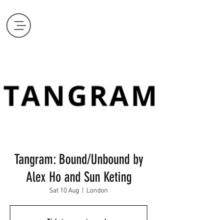
Tangram: Bound/Unbound by
Alex Ho and Sun Keting
Sat 10 Aug
  |  
London