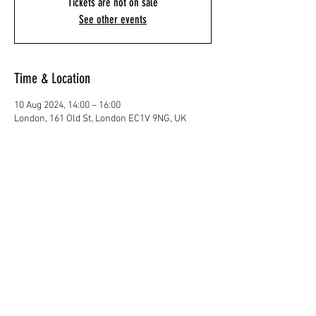
Tickets are not on sale
See other events
Time & Location
10 Aug 2024, 14:00 – 16:00
London, 161 Old St, London EC1V 9NG, UK
Share This Event
@ Sun Keting 2025