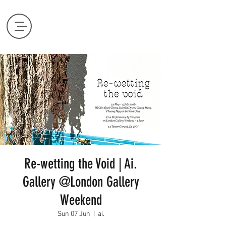
Re-wetting the Void | Ai.
Gallery @London Gallery
Weekend
Sun 07 Jun
  |  
ai.