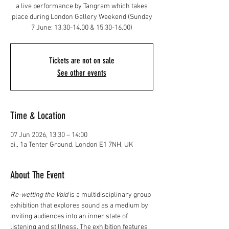
a live performance by Tangram which takes
place during London Gallery Weekend (Sunday
7 June: 13.30-14.00 & 15.30-16.00)
Tickets are not on sale
See other events
Time & Location
07 Jun 2026, 13:30 – 14:00
ai., 1a Tenter Ground, London E1 7NH, UK
About The Event
Re-wetting the Void 
is a multidisciplinary group 
exhibition that explores sound as a medium by 
inviting audiences into an inner state of 
listening and stillness. The exhibition features 