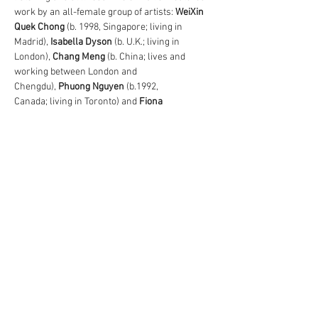
work by an all-female group of artists: 
WeiXin 
Quek Chong
 (b. 1998, Singapore; living in 
Madrid), 
Isabella Dyson
 (b. U.K.; living in 
London), 
Chang Meng
 (b. China; lives and 
working between London and 
Chengdu), 
Phuong Nguyen
 (b.1992, 
Canada; living in Toronto) and 
Fiona 
Ones
 (b.1986, Germany; living in Munich), 
alongside a live 
performance by 
Tangram
 which takes place 
during London Gallery Weekend (Sunday 
7 June: 13.30-14.00 & 15.30-16.00).
Share This Event