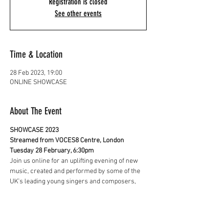
Registration is closed
See other events
Time & Location
28 Feb 2023, 19:00
ONLINE SHOWCASE
About The Event
SHOWCASE 2023
Streamed from VOCES8 Centre, London
Tuesday 28 February, 6:30pm
Join us online for an uplifting evening of new 
music, created and performed by some of the 
UK’s leading young singers and composers, 
and be the first to hear about our plans for the 
year ahead.
Featuring new music by 