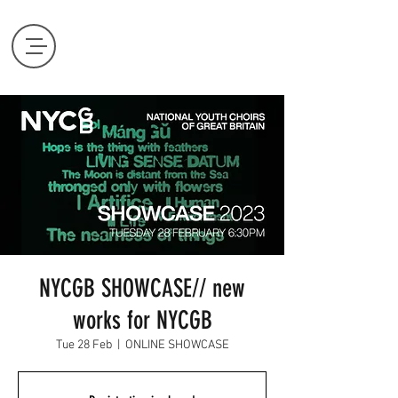
NYCGB SHOWCASE// new
works for NYCGB
Tue 28 Feb
  |  
ONLINE SHOWCASE