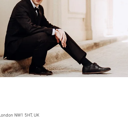
 London NW1 5HT, UK