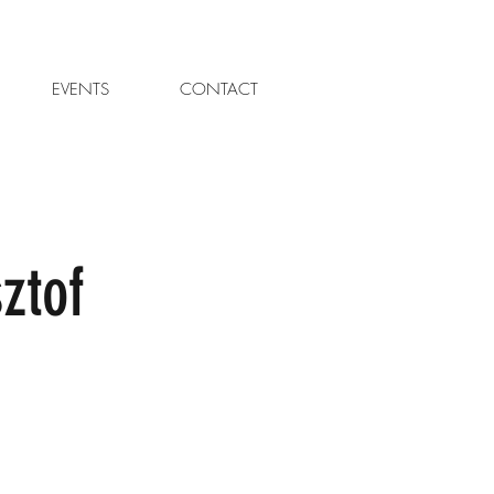
EVENTS
CONTACT
ztof