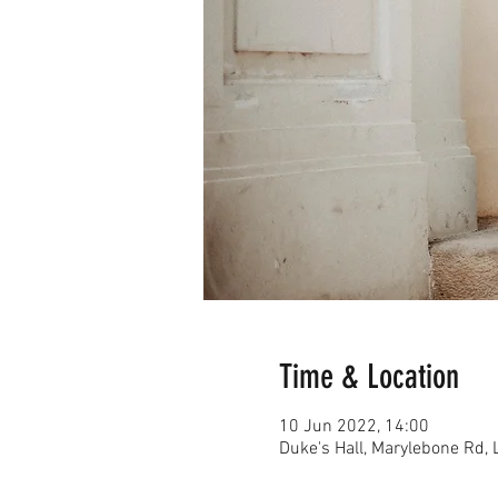
Time & Location
10 Jun 2022, 14:00
Duke's Hall, Marylebone Rd,