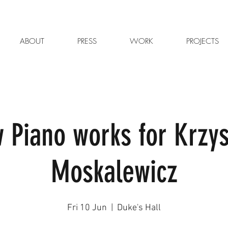
ABOUT
PRESS
WORK
PROJECTS
 Piano works for Krzys
Moskalewicz
Fri 10 Jun
  |  
Duke's Hall