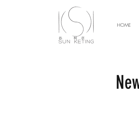
HOME
New