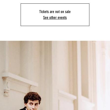
Tickets are not on sale
See other events