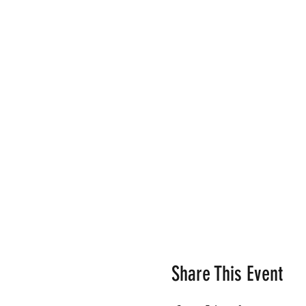
Share This Event