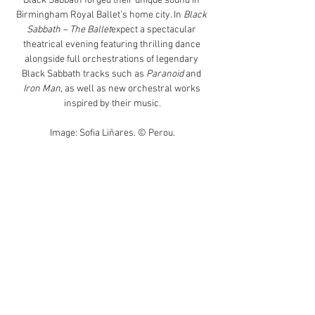
Black Sabbath forged their unique sound in 
Birmingham Royal Ballet’s home city. In 
Black 
Sabbath – The Ballet
expect a spectacular 
theatrical evening featuring thrilling dance 
alongside full orchestrations of legendary 
Black Sabbath tracks such as 
Paranoid
 and 
Iron Man
, as well as new orchestral works 
inspired by their music.
Image: Sofia Liñares. © Perou.
BOOK NOW
Tour Dates
US
Read More >