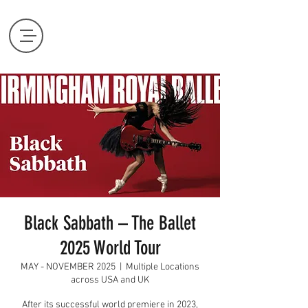
Black Sabbath – The Ballet
2025 World Tour
MAY - NOVEMBER 2025
  |  
Multiple Locations
across USA and UK
After its successful world premiere in 2023,