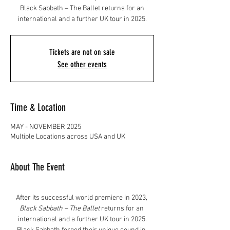
Black Sabbath – The Ballet returns for an
international and a further UK tour in 2025.
Tickets are not on sale
See other events
Time & Location
MAY - NOVEMBER 2025
Multiple Locations across USA and UK
About The Event
After its successful world premiere in 2023, 
Black Sabbath – The Ballet
 returns for an 
international and a further UK tour in 2025.