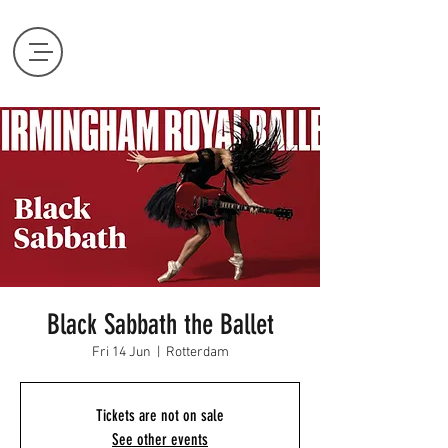
Black Sabbath the Ballet
Fri 14 Jun
  |  
Rotterdam
Tickets are not on sale
See other events