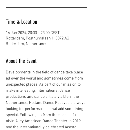
Time & Location
14 Jun 2024, 20:00 – 23:00 CEST
Rotterdam, Posthumalaan 1, 3072 AG
Rotterdam, Netherlands
About The Event
Developments in the field of dance take place 
all over the world and sometimes come from 
unexpected places. As part of our mission to 
make interesting, international dance 
productions and dance artists visible in the 
Netherlands, Holland Dance Festival is always 
looking for performances that add something 
special. Following on from the successful 
Alvin Ailey American Dance Theater in 2019 
and the internationally celebrated Acosta 