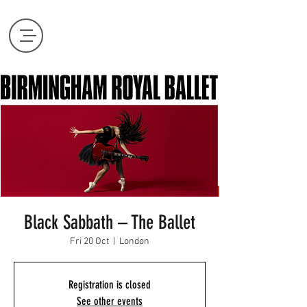
Black Sabbath – The Ballet
Fri 20 Oct
  |  
London
Registration is closed
See other events