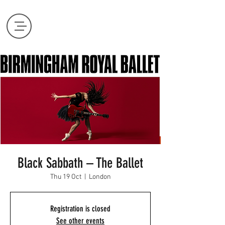
Black Sabbath – The Ballet
Thu 19 Oct
  |  
London
Registration is closed
See other events