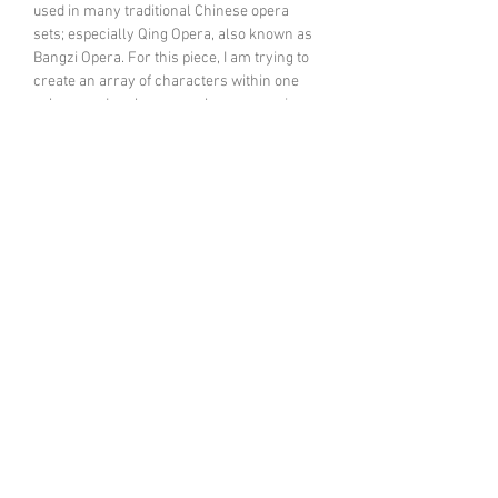
used in many traditional Chinese opera
sets; especially Qing Opera, also known as
Bangzi Opera. For this piece, I am trying to
create an array of characters within one
solo recorder player- such as opera singer,
player, percussionist. My concept is to blend
the recorder’s features with some
traditional Chinese elements. More
information:
Keting talking about her new
recorder piece
click to listen
February, 22 2018 DJRH @ Royal
Academy of Music
CHROMA Ensemble
Founded in 1997, the ensemble is a
collective of 20 musicians dedicated both to