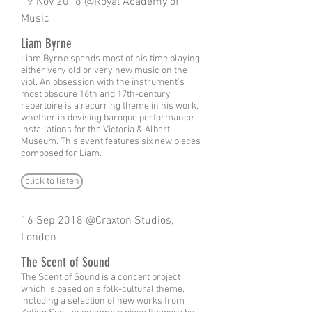
19 Nov 2018 @Royal Academy of
Music
Liam Byrne
Liam Byrne spends most of his time playing
either very old or very new music on the
viol. An obsession with the instrument’s
most obscure 16th and 17th-century
repertoire is a recurring theme in his work,
whether in devising baroque performance
installations for the Victoria & Albert
Museum. This event features six new pieces
composed for Liam.
click to listen
16 Sep 2018 @Craxton Studios,
London
The Scent of Sound
The Scent of Sound is a concert project
which is based on a folk-cultural theme,
including a selection of new works from