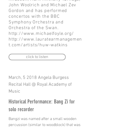
John Woolrich and Michael Zev
Gordon and has performed
concertos with the BBC
Symphony Orchestra and
Orchestra of the Swan.
http://www.michaelfoyle.org/
http://www.lauratearmanagemen
t.com/artists/huw-watkins
click to listen
March, 5 2018 Angela Burgess
Recital Hall @ Royal Academy of
Music
Historical Performance: Bang Zi for
solo recorder
Bangzi was named after a small wooden
percussion (similar to woodblock) that was