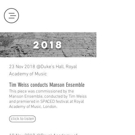
2018
23 Nov 2018 @Duke's Hall, Royal
Academy of Music
Tim Weiss conducts Manson Ensemble
This piece was commissioned by the
Manson Ensemble, conducted by Tim Weiss
and premiered in SPACED festival at Royal
Academy of Music, London.
click to listen