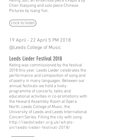
Keting Sun, an ensemble piece Evapora by
Chen Xiaoyong and solo piece Chinese
Pictures by Isang Yun.
click to listen
19 April - 22 April 5 PM 2018
@Leeds College of Music
Leeds Lieder Festival 2018
Keting was commissioned by the festival
2018 this year. Leeds Lieder celebrates the
performance and composition of song and
of poetry in many languages. Between our
annual festivals we hold a lively
programme of concerts, talks and
educational activities in co-promotions with
the Howard Assembly Room at Opera
North, Leeds College of Music, the
University of Leeds and Leeds International
Concert Series. Filling the city with song.
http://leedslieder.org.uk/whats-
on/leeds-lieder-festival-2018/