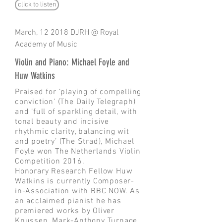
click to listen
March, 12 2018 DJRH @ Royal
Academy of Music
Violin and Piano: Michael Foyle and
Huw Watkins
Praised for ‘playing of compelling
conviction’ (The Daily Telegraph)
and ‘full of sparkling detail, with
tonal beauty and incisive
rhythmic clarity, balancing wit
and poetry’ (The Strad), Michael
Foyle won The Netherlands Violin
Competition 2016.
Honorary Research Fellow Huw
Watkins is currently Composer-
in-Association with BBC NOW. As
an acclaimed pianist he has
premiered works by Oliver
Knussen, Mark-Anthony Turnage,