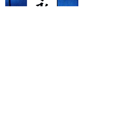
​Purchase or rent this work
This work can be requested for purchase
or rental, pending availability. Please
click contact below for complete details
or a
rental quote
.
Contact