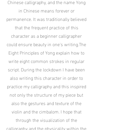
Chinese calligraphy, and the name Yong
in Chinese means forever or
permanence. It was traditionally believed
that the frequent practice of this
character as a beginner calligrapher
could ensure beauty in one's writing.The
Eight Principles of Yong explain how to
write eight common strokes in regular
script. During the lockdown I have been
also writing this character in order to
practice my calligraphy and this inspired
not only the structure of my piece but
also the gestures and texture of the
violin and the cimbalom. I hope that
through the visualization of the
calligraphy and the physicality within the