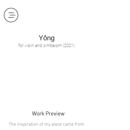
Yǒng
​for violin and cimbalom (2021)
Work Preview
The inspiration of my piece came from