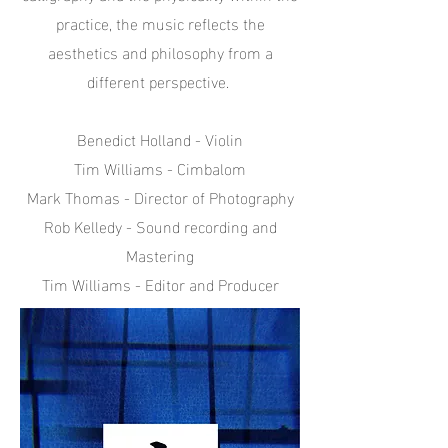
practice, the music reflects the
aesthetics and philosophy from a
different perspective.
Benedict Holland - Violin
Tim Williams - Cimbalom
Mark Thomas - Director of Photography
Rob Kelledy - Sound recording and
Mastering
Tim Williams - Editor and Producer