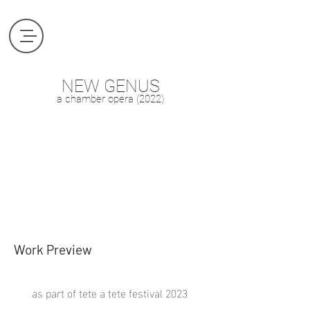
NEW GENUS
a
chamber
opera (2022
)
Work Preview
as part of tete a tete festival 2023