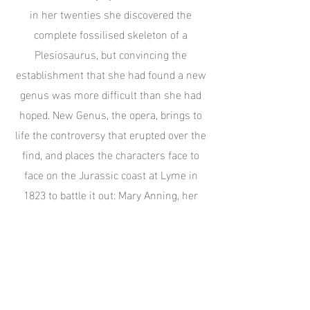
in her twenties she discovered the
complete fossilised skeleton of a
Plesiosaurus, but convincing the
establishment that she had found a new
genus was more difficult than she had
hoped. New Genus, the opera, brings to
life the controversy that erupted over the
find, and places the characters face to
face on the Jurassic coast at Lyme in
1823 to battle it out: Mary Anning, her
brother Joseph, the Duke of Buckingham,
and the great man of science, Georges
Cuvier.