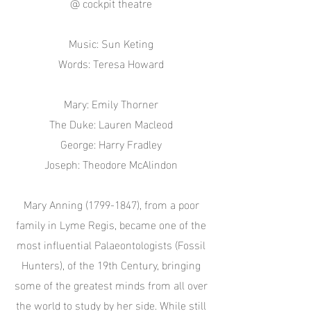
@ cockpit theatre
Music: Sun Keting
Words: Teresa Howard
Mary: Emily Thorner
The Duke: Lauren Macleod
George: Harry Fradley
Joseph: Theodore McAlindon
Mary Anning
(1799-1847)
, from a poor
family in Lyme Regis, became one of the
most influential Palaeontologists (Fossil
Hunters), of the 19th Century, bringing
some of the greatest minds from all over
the world to study by her side. While still