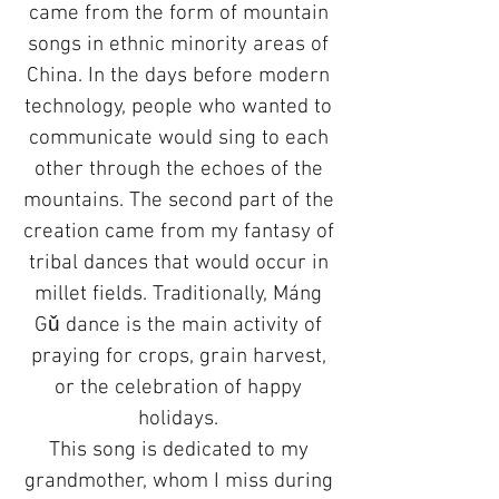
came from the form of mountain
songs in ethnic minority areas of
China. In the days before modern
technology, people who wanted to
communicate would sing to each
other through the echoes of the
mountains. The second part of the
creation came from my fantasy of
tribal dances that would occur in
millet fields. Traditionally, Máng
Gǔ dance is the main activity of
praying for crops, grain harvest,
or the celebration of happy
holidays.
This song is dedicated to my
grandmother, whom I miss during