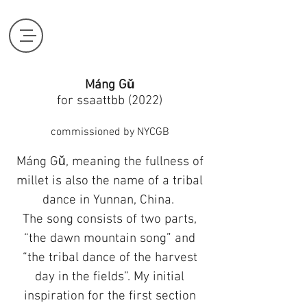
Máng Gǔ
for ssaattbb (2022)
commissioned by NYCGB
Máng Gǔ, meaning the fullness of
millet is also the name of a tribal
dance in Yunnan, China.
The song consists of two parts,
“the dawn mountain song” and
“the tribal dance of the harvest
day in the fields”. My initial
inspiration for the first section