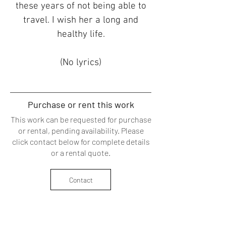
these years of not being able to
travel. I wish her a long and
healthy life.
(No lyrics)
​Purchase or rent this work
This work can be requested for purchase
or rental, pending availability. Please
click contact below for complete details
or a
rental quote
.
Contact
Back to Menu